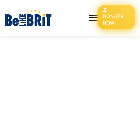
DONATE
NOW