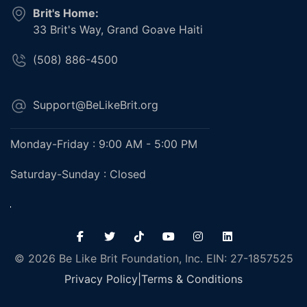
Brit's Home:
33 Brit's Way, Grand Goave Haiti
(508) 886-4500
Support@BeLikeBrit.org
Monday-Friday : 9:00 AM - 5:00 PM
Saturday-Sunday : Closed
© 2026 Be Like Brit Foundation, Inc. EIN: 27-1857525
Privacy Policy
|
Terms & Conditions