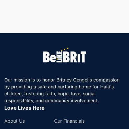
Our mission is to honor Britney Gengel's compassion
by providing a safe and nurturing home for Haiti's
children, fostering faith, hope, love, social
responsibility, and community involvement.
Love Lives Here
About Us
Our Financials