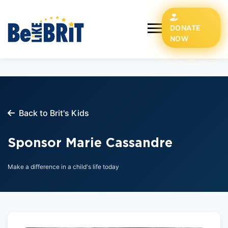
DONATE
NOW
Back to Brit's Kids
Sponsor Marie Cassandre
Make a difference in a child's life today