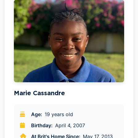
Marie Cassandre
Age:
19 years old
Birthday:
April 4, 2007
At Brit's Home Since:
May 17, 2013