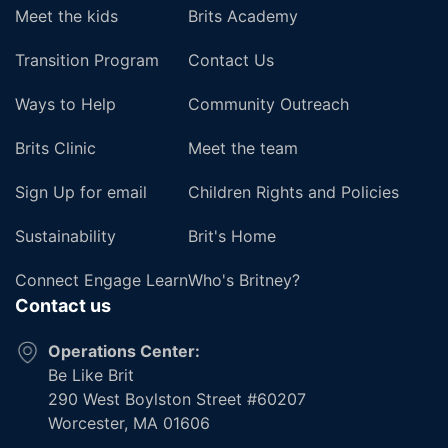
Meet the kids
Brits Academy
Transition Program
Contact Us
Ways to Help
Community Outreach
Brits Clinic
Meet the team
Sign Up for email
Children Rights and Policies
Sustainability
Brit's Home
Connect Engage Learn
Who's Britney?
Contact us
Operations Center:
Be Like Brit
290 West Boylston Street #60207
Worcester, MA 01606