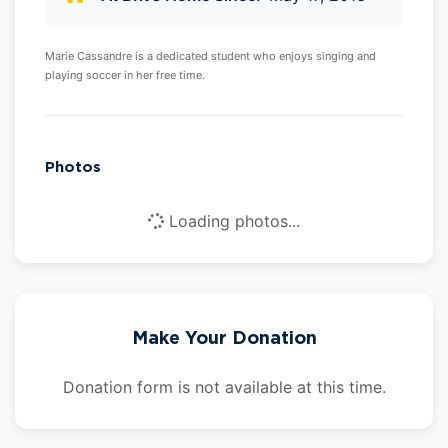
Marie Cassandre is a dedicated student who enjoys singing and
playing soccer in her free time.
Photos
Loading photos...
Make Your Donation
Donation form is not available at this time.