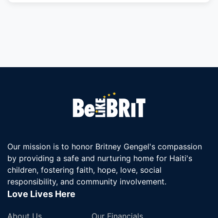
Our mission is to honor Britney Gengel's compassion
by providing a safe and nurturing home for Haiti's
children, fostering faith, hope, love, social
responsibility, and community involvement.
Love Lives Here
About Us
Our Financials