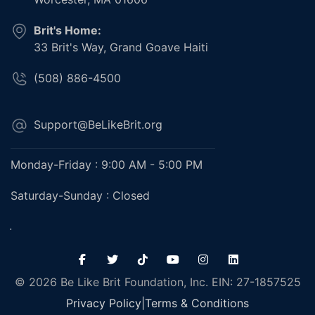
Brit's Home:
33 Brit's Way, Grand Goave Haiti
(508) 886-4500
Support@BeLikeBrit.org
Monday-Friday : 9:00 AM - 5:00 PM
Saturday-Sunday : Closed
© 2026 Be Like Brit Foundation, Inc. EIN: 27-1857525
Privacy Policy
|
Terms & Conditions