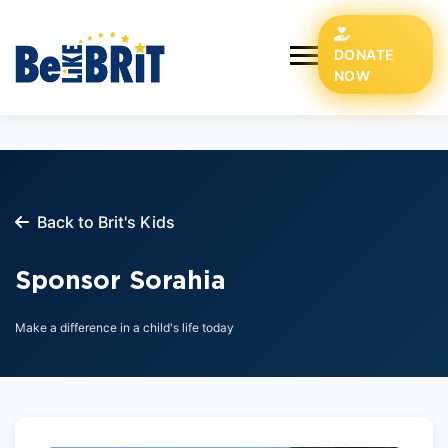
DONATE
NOW
Back to Brit's Kids
Sponsor Sorahia
Make a difference in a child's life today