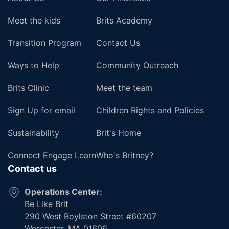
Meet the kids
Brits Academy
Transition Program
Contact Us
Ways to Help
Community Outreach
Brits Clinic
Meet the team
Sign Up for email
Children Rights and Policies
Sustainability
Brit's Home
Connect Engage Learn
Who's Britney?
Contact us
Operations Center:
Be Like Brit
290 West Boylston Street #60207
Worcester, MA 01606