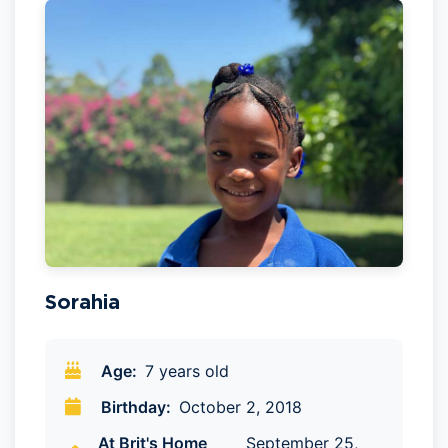
Sorahia
Age:
7 years old
Birthday:
October 2, 2018
At Brit's Home
September 25,