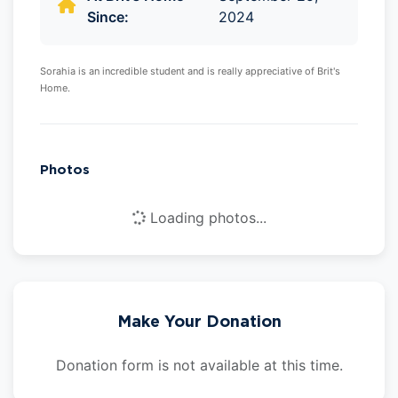
Since:
2024
Sorahia is an incredible student and is really appreciative of Brit's
Home.
Photos
Loading photos...
Make Your Donation
Donation form is not available at this time.