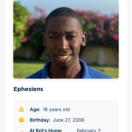
Ephesiens
Age:
18 years old
Birthday:
June 27, 2008
At Brit's Home
February 2,