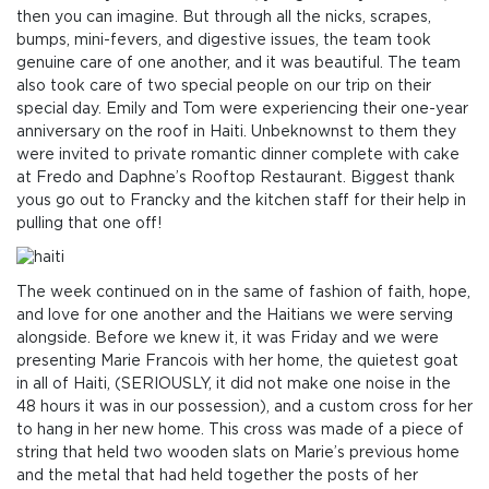
then you can imagine. But through all the nicks, scrapes,
bumps, mini-fevers, and digestive issues, the team took
genuine care of one another, and it was beautiful. The team
also took care of two special people on our trip on their
special day. Emily and Tom were experiencing their one-year
anniversary on the roof in Haiti. Unbeknownst to them they
were invited to private romantic dinner complete with cake
at Fredo and Daphne’s Rooftop Restaurant. Biggest thank
yous go out to Francky and the kitchen staff for their help in
pulling that one off!
The week continued on in the same of fashion of faith, hope,
and love for one another and the Haitians we were serving
alongside. Before we knew it, it was Friday and we were
presenting Marie Francois with her home, the quietest goat
in all of Haiti, (SERIOUSLY, it did not make one noise in the
48 hours it was in our possession), and a custom cross for her
to hang in her new home. This cross was made of a piece of
string that held two wooden slats on Marie’s previous home
and the metal that had held together the posts of her