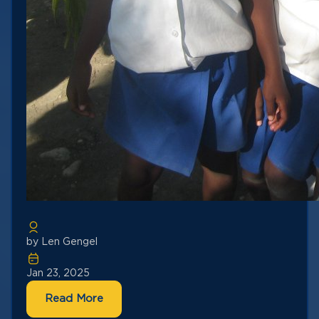
by Len Gengel
Jan 23, 2025
Read More