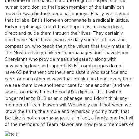
the some of the darkest and the brightest aspects of the
human condition, so that each member of the family can
move forward in their personal journeys. Finally, we learned
that to label Brit’s Home an orphanage is a radical injustice.
Kids in orphanages don’t have Papi Lens, men who love,
direct and guide them through their lives. They certainly
don’t have Mami Loves who are daily sources of love and
compassion, who teach them the values that truly matter in
life. Most certainly, children in orphanages don’t have Mami
Cherylanns who provide meals and safety, along with
unwavering love and support. Kids in orphanages do not
have 65 permanent brothers and sisters who sacrifice and
care for each other in ways that break ours heart every time
we see them love another or care for one another (and we
saw it too many times to count!) In light of this, I will no
longer refer to BLB as an orphanage, and I don’t think any
member of Team Mawon will. We simply can’t; not when we
know the truth, the simple and remarkably corny truth, that
Be Like is not an orphanage. It is, in fact, a family, one that all
of the members of Team Mawon are now proud members of.