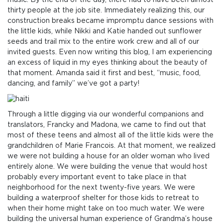
music. By the end of the day, there had to have been almost
thirty people at the job site. Immediately realizing this, our
construction breaks became impromptu dance sessions with
the little kids, while Nikki and Katie handed out sunflower
seeds and trail mix to the entire work crew and all of our
invited guests. Even now writing this blog, I am experiencing
an excess of liquid in my eyes thinking about the beauty of
that moment. Amanda said it first and best, “music, food,
dancing, and family” we’ve got a party!
Through a little digging via our wonderful companions and
translators, Francky and Madona, we came to find out that
most of these teens and almost all of the little kids were the
grandchildren of Marie Francois. At that moment, we realized
we were not building a house for an older woman who lived
entirely alone. We were building the venue that would host
probably every important event to take place in that
neighborhood for the next twenty-five years. We were
building a waterproof shelter for those kids to retreat to
when their home might take on too much water. We were
building the universal human experience of Grandma’s house