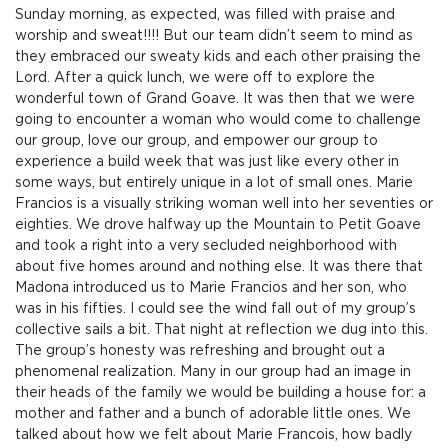
Sunday morning, as expected, was filled with praise and
worship and sweat!!!! But our team didn’t seem to mind as
they embraced our sweaty kids and each other praising the
Lord. After a quick lunch, we were off to explore the
wonderful town of Grand Goave. It was then that we were
going to encounter a woman who would come to challenge
our group, love our group, and empower our group to
experience a build week that was just like every other in
some ways, but entirely unique in a lot of small ones. Marie
Francios is a visually striking woman well into her seventies or
eighties. We drove halfway up the Mountain to Petit Goave
and took a right into a very secluded neighborhood with
about five homes around and nothing else. It was there that
Madona introduced us to Marie Francios and her son, who
was in his fifties. I could see the wind fall out of my group’s
collective sails a bit. That night at reflection we dug into this.
The group’s honesty was refreshing and brought out a
phenomenal realization. Many in our group had an image in
their heads of the family we would be building a house for: a
mother and father and a bunch of adorable little ones. We
talked about how we felt about Marie Francois, how badly