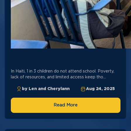
In Haiti, 1 in 3 children do not attend school. Poverty,
lack of resources, and limited access keep tho...
by Len and Cherylann
Aug 24, 2025
Read More