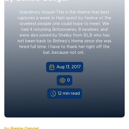
Grandma’s House! This is the theme that best
captures a week in Haiti spent by twelve of the
loveliest people one could hope to meet. We
had 4 returning Britsionaries, 8 newbies, and
were also joined by Shelby from BLB who has
not been back to Britney’s Home since she was
hired full time. I have to thank her right off the
bat, because not onl...
Aug 13, 2017
0
12 min read