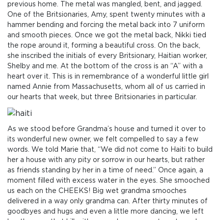
previous home. The metal was mangled, bent, and jagged.
One of the Britsionaries, Amy, spent twenty minutes with a
hammer bending and forcing the metal back into 7 uniform
and smooth pieces. Once we got the metal back, Nikki tied
the rope around it, forming a beautiful cross. On the back,
she inscribed the initials of every Britsionary, Haitian worker,
Shelby and me. At the bottom of the cross is an “A” with a
heart over it. This is in remembrance of a wonderful little girl
named Annie from Massachusetts, whom all of us carried in
our hearts that week, but three Britsionaries in particular.
As we stood before Grandma’s house and turned it over to
its wonderful new owner, we felt compelled to say a few
words. We told Marie that, “We did not come to Haiti to build
her a house with any pity or sorrow in our hearts, but rather
as friends standing by her in a time of need.” Once again, a
moment filled with excess water in the eyes. She smooched
us each on the CHEEKS! Big wet grandma smooches
delivered in a way only grandma can. After thirty minutes of
goodbyes and hugs and even a little more dancing, we left