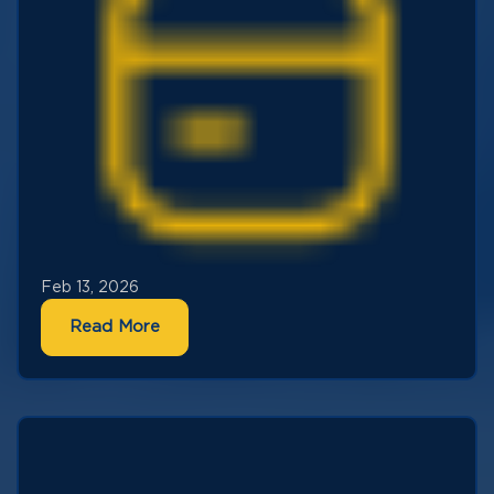
Feb 13, 2026
Read More