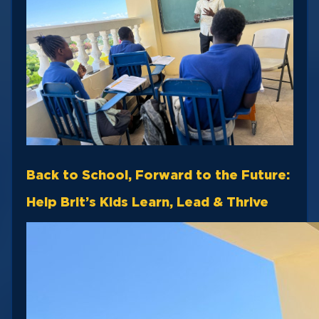
Back to School, Forward to the Future:
Help Brit’s Kids Learn, Lead & Thrive