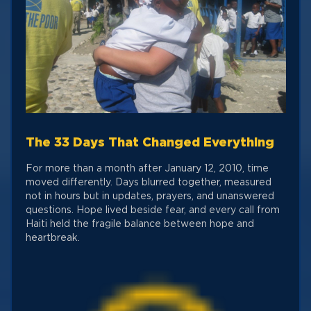
The 33 Days That Changed Everything
For more than a month after January 12, 2010, time
moved differently. Days blurred together, measured
not in hours but in updates, prayers, and unanswered
questions. Hope lived beside fear, and every call from
Haiti held the fragile balance between hope and
heartbreak.