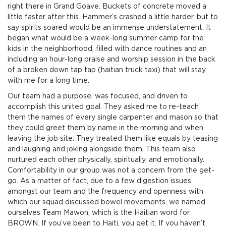
right there in Grand Goave. Buckets of concrete moved a
little faster after this. Hammer’s crashed a little harder, but to
say spirits soared would be an immense understatement. It
began what would be a week-long summer camp for the
kids in the neighborhood, filled with dance routines and an
including an hour-long praise and worship session in the back
of a broken down tap tap (haitian truck taxi) that will stay
with me for a long time.
Our team had a purpose, was focused, and driven to
accomplish this united goal. They asked me to re-teach
them the names of every single carpenter and mason so that
they could greet them by name in the morning and when
leaving the job site. They treated them like equals by teasing
and laughing and joking alongside them. This team also
nurtured each other physically, spiritually, and emotionally.
Comfortability in our group was not a concern from the get-
go. As a matter of fact, due to a few digestion issues
amongst our team and the frequency and openness with
which our squad discussed bowel movements, we named
ourselves Team Mawon, which is the Haitian word for
BROWN. If you’ve been to Haiti, you get it. If you haven’t,