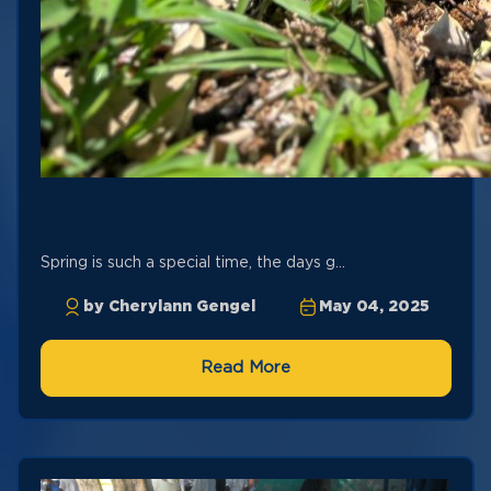
Spring is such a special time, the days g...
by Cherylann Gengel
May 04, 2025
Read More