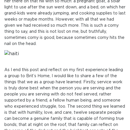
her there on that hill with so much: a pregnant goat, a solar
light to use after the sun went down, and a bed, on which her
grand-kids were already jumping, and cooking supplies to last
weeks or maybe months. However, with all that we had
given we had received so much more. This is such a corny
thing to say, and this is not lost on me, but truthfully,
sometimes corny is good, because sometimes corny hits the
nail on the head.
As I end this post and reflect on my first experience leading
a group to Brit’s Home, I would like to share a few of the
things that we as a group have learned. Firstly, service work
is truly done best when the person you are serving and the
people you are serving with do not feel served, rather
supported by a friend, a fellow human being, and someone
who experienced struggle, too. The second thing we learned
is that with humility, love, and care, twelve separate people
can become a genuine family that is capable of forming true
bonds; that at night on the roof, that family can reflect on