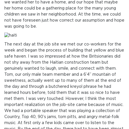
we wanted her to have a home, and our hope that maybe
her home could be a gathering place for the many young
children we saw in her neighborhood. At the time, we could
not have foreseen just how correct our assumption and hope
was going to be.
The next day at the job site we met our co-workers for the
week and began the process of building that yellow and blue
safe haven. I was so impressed at how the Britsionaries did
not shy away from the Haitian construction team but
genuinely wanted to laugh, smile, and connect with them.
Tom, our only male team member and a 6’4” mountain of
sweetness, actually went up to many of them at the end of
the day and through a butchered kreyol phrase he had
learned hours before, told them that it was so nice to have
met them. I was very touched. However, I think the most
important realization on the job-site came because of music.
We had a portable speaker that was playing a collection of
Country, Top 40, 90’s jams, tom pitts, and angry metal-folk
music. At first only a few kids came over to listen to the