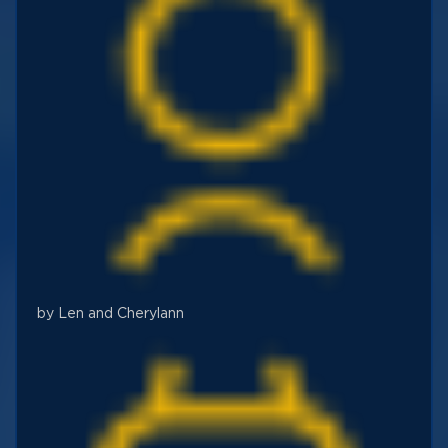
by Len and Cherylann