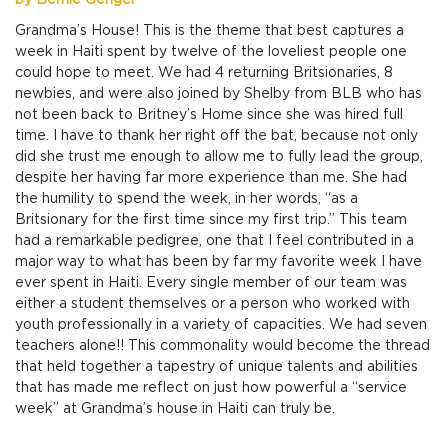
by Bernie Gengel
Grandma’s House! This is the theme that best captures a
week in Haiti spent by twelve of the loveliest people one
could hope to meet. We had 4 returning Britsionaries, 8
newbies, and were also joined by Shelby from BLB who has
not been back to Britney’s Home since she was hired full
time. I have to thank her right off the bat, because not only
did she trust me enough to allow me to fully lead the group,
despite her having far more experience than me. She had
the humility to spend the week, in her words, “as a
Britsionary for the first time since my first trip.” This team
had a remarkable pedigree, one that I feel contributed in a
major way to what has been by far my favorite week I have
ever spent in Haiti. Every single member of our team was
either a student themselves or a person who worked with
youth professionally in a variety of capacities. We had seven
teachers alone!! This commonality would become the thread
that held together a tapestry of unique talents and abilities
that has made me reflect on just how powerful a “service
week” at Grandma’s house in Haiti can truly be.