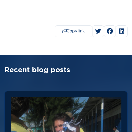
Copy link
Recent blog posts