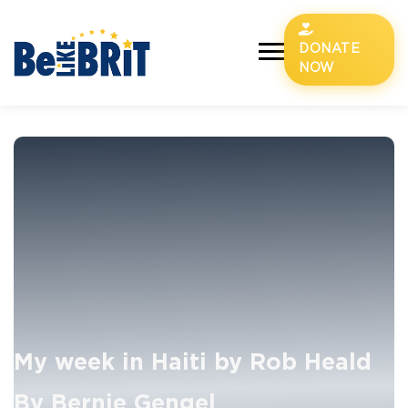
DONATE
NOW
My week in Haiti by Rob Heald
By Bernie Gengel