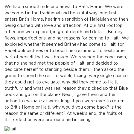
We had a smooth ride and arrival to Brit’s Home. We were
welcomed in the traditional and beautiful way: one first
enters Brit’s Home, hearing a rendition of Hallelujah and then
being crushed with love and affection. At our first rooftop
reflection we explored, in great depth and details, Britney’s
flaws, imperfections, and her reasons for coming to Haiti. We
explored whether it seemed Britney had come to Haiti for
Facebook pictures or to boost her resume or to heal some
part of herself that was broken. We reached the conclusion,
that no she had met the people of Haiti and decided to
dedicate herself to standing beside them. I then asked the
group to spend the rest of week, taking every single chance
they could get, to evaluate: why did they come to Haiti,
truthfully, and what was real reason they picked up that Blue
book and got on the plane? Next, I gave them another
notion to evaluate all week long: if you were ever to return
to Brit’s Home or Haiti, why would you come back? Is the
reason the same or different? At week’s end, the fruits of
this reflection were profound and inspiring.