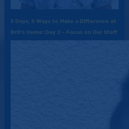
5 Days, 5 Ways to Make a Difference at
Brit’s Home: Day 2 – Focus on Our Staff