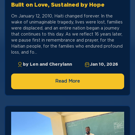
Built on Love, Sustained by Hope
On January 12, 2010, Haiti changed forever. In the
wake of unimaginable tragedy, lives were lost, families
were displaced, and an entire nation began a journey
that continues to this day. As we reflect 16 years later,
we pause first in remembrance and prayer, for the
Haitian people, for the families who endured profound
loss, and fo...
by Len and Cherylann
Jan 10, 2026
Read More