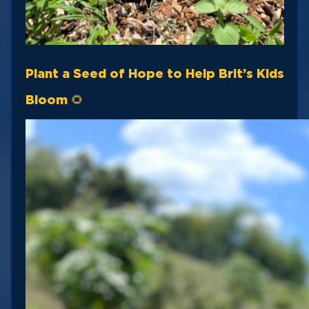
Plant a Seed of Hope to Help Brit’s Kids
Bloom 🌻