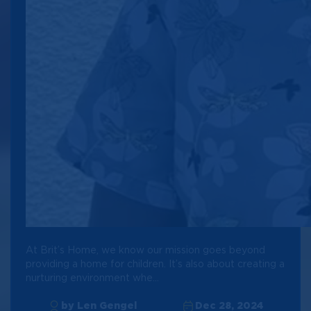
At Brit’s Home, we know our mission goes beyond
providing a home for children. It’s also about creating a
nurturing environment whe...
by Len Gengel
Dec 28, 2024