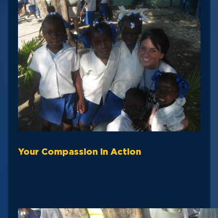
Your Compassion in Action