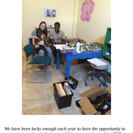
We have been lucky enough each year to have the opportunity to