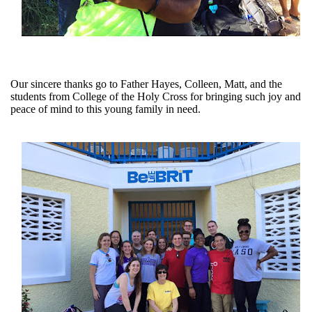
Our sincere thanks go to Father Hayes, Colleen, Matt, and the
students from College of the Holy Cross for bringing such joy and
peace of mind to this young family in need.