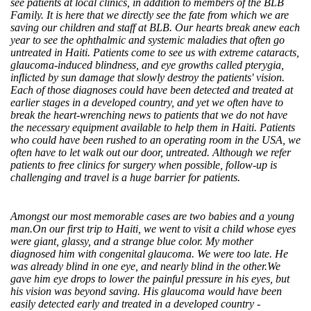
see patients at local clinics, in addition to members of the BLB
Family. It is here that we directly see the fate from which we are
saving our children and staff at BLB. Our hearts break anew each
year to see the ophthalmic and systemic maladies that often go
untreated in Haiti. Patients come to see us with extreme cataracts,
glaucoma-induced blindness, and eye growths called pterygia,
inflicted by sun damage that slowly destroy the patients' vision.
Each of those diagnoses could have been detected and treated at
earlier stages in a developed country, and yet we often have to
break the heart-wrenching news to patients that we do not have
the necessary equipment available to help them in Haiti. Patients
who could have been rushed to an operating room in the USA, we
often have to let walk out our door, untreated. Although we refer
patients to free clinics for surgery when possible, follow-up is
challenging and travel is a huge barrier for patients.
Amongst our most memorable cases are two babies and a young
man.On our first trip to Haiti, we went to visit a child whose eyes
were giant, glassy, and a strange blue color. My mother
diagnosed him with congenital glaucoma. We were too late. He
was already blind in one eye, and nearly blind in the other.We
gave him eye drops to lower the painful pressure in his eyes, but
his vision was beyond saving. His glaucoma would have been
easily detected early and treated in a developed country -