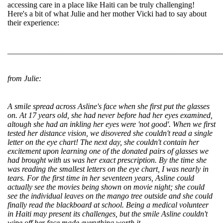
accessing care in a place like Haiti can be truly challenging!
Here's a bit of what Julie and her mother Vicki had to say about
their experience:
______________________________________________________
from Julie:
A smile spread across Asline's face when she first put the glasses
on. At 17 years old, she had never before had her eyes examined,
altough she had an inkling her eyes were 'not good'. When we first
tested her distance vision, we disovered she couldn't read a single
letter on the eye chart! The next day, she couldn't contain her
excitement upon learning one of the donated pairs of glasses we
had brought with us was her exact prescription. By the time she
was reading the smallest letters on the eye chart, I was nearly in
tears. For the first time in her seventeen years, Asline could
actually see the movies being shown on movie night; she could
see the individual leaves on the mango tree outside and she could
finally read the blackboard at school. Being a medical volunteer
in Haiti may present its challenges, but the smile Asline couldn't
wipe off her face made everything worth it.