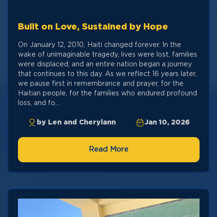
Built on Love, Sustained by Hope
On January 12, 2010, Haiti changed forever. In the
wake of unimaginable tragedy, lives were lost, families
were displaced, and an entire nation began a journey
that continues to this day. As we reflect 16 years later,
we pause first in remembrance and prayer, for the
Haitian people, for the families who endured profound
loss, and fo...
by Len and Cherylann
Jan 10, 2026
Read More