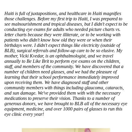
Haiti is full of juxtapositions, and healthcare in Haiti magnifies
those challenges. Before my first trip to Haiti, I was prepared to
see malnourishment and tropical diseases, but I didn't expect to be
conducting eye exams for adults who needed picture charts vs.
letter charts because they were illiterate, or to be working with
patients who didn't know how old they were or when their
birthdays were. I didn't expect things like electricity (outside of
BLB), surgical referrals and follow-up care to be so elusive. My
mother, Vicki Kvedar, is an ophthalmologist, and we travel
annually to Be Like Brit to perform eye exams on the children,
staff, and members of the community. We have discovered that a
number of children need glasses, and we had the pleasure of
learning that their school performance immediately improved
upon receiving them. We have diagnosed staff and other
community members with things including glaucoma, cataracts,
and sun damage. We've provided them with with the necessary
medications to preserve their vision. Thanks to a number of
generous donors, we have brought to BLB all of the necessary eye
equipment, medicine, and over 1000 pairs of glasses to run this
eye clinic every year!