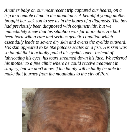
Another baby on our most recent trip captured our hearts, on a
trip to a remote clinic in the mountains. A beautiful young mother
brought her sick son to see us in the hopes of a diagnosis. The boy
had previously been diagnosed with conjunctivitis, but we
immediately knew that his situation was far more dire. He had
been born with a rare and serious genetic condition which
essentially leads to severe dry skin and everts the eyelids outward.
His skin appeared to be like patches scales on a fish. His skin was
so taught that it actually pulled his eyelids open. Instead of
lubricating his eyes, his tears streamed down his face. We referred
his mother to a free clinic where he could receive treatment in
surgery, but we don't know if the family will actually be able to
make that journey from the mountains to the city of Port.