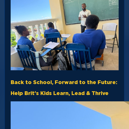
Back to School, Forward to the Future:
Help Brit’s Kids Learn, Lead & Thrive