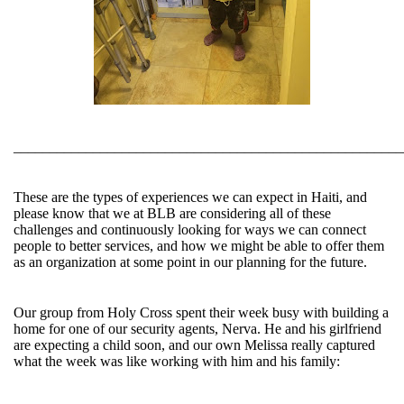
______________________________________________________
These are the types of experiences we can expect in Haiti, and
please know that we at BLB are considering all of these
challenges and continuously looking for ways we can connect
people to better services, and how we might be able to offer them
as an organization at some point in our planning for the future.
Our group from Holy Cross spent their week busy with building a
home for one of our security agents, Nerva. He and his girlfriend
are expecting a child soon, and our own Melissa really captured
what the week was like working with him and his family: