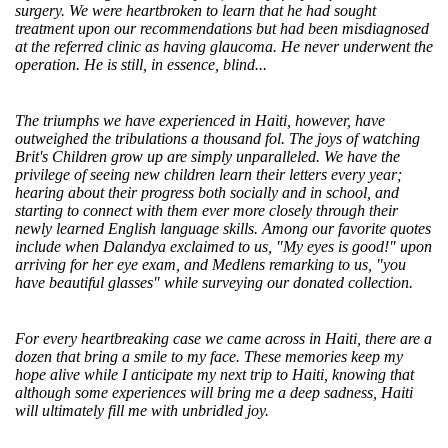
surgery. We were heartbroken to learn that he had sought
treatment upon our recommendations but had been misdiagnosed
at the referred clinic as having glaucoma. He never underwent the
operation. He is still, in essence, blind...
The triumphs we have experienced in Haiti, however, have
outweighed the tribulations a thousand fol. The joys of watching
Brit's Children grow up are simply unparalleled. We have the
privilege of seeing new children learn their letters every year;
hearing about their progress both socially and in school, and
starting to connect with them ever more closely through their
newly learned English language skills. Among our favorite quotes
include when Dalandya exclaimed to us, "My eyes is good!" upon
arriving for her eye exam, and Medlens remarking to us, "you
have beautiful glasses" while surveying our donated collection.
For every heartbreaking case we came across in Haiti, there are a
dozen that bring a smile to my face. These memories keep my
hope alive while I anticipate my next trip to Haiti, knowing that
although some experiences will bring me a deep sadness, Haiti
will ultimately fill me with unbridled joy.