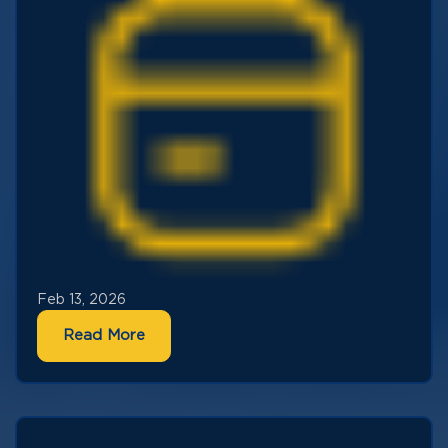
Feb 13, 2026
Read More