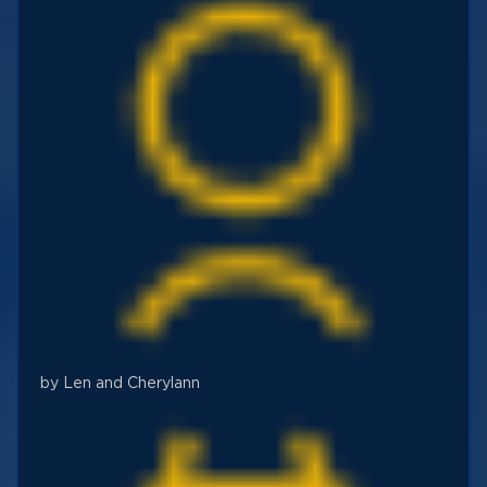
by Len and Cherylann