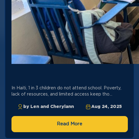
In Haiti, 1 in 3 children do not attend school. Poverty,
lack of resources, and limited access keep tho...
by Len and Cherylann
Aug 24, 2025
Read More