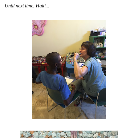
Until next time, Haiti...