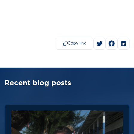
Copy link
Recent blog posts