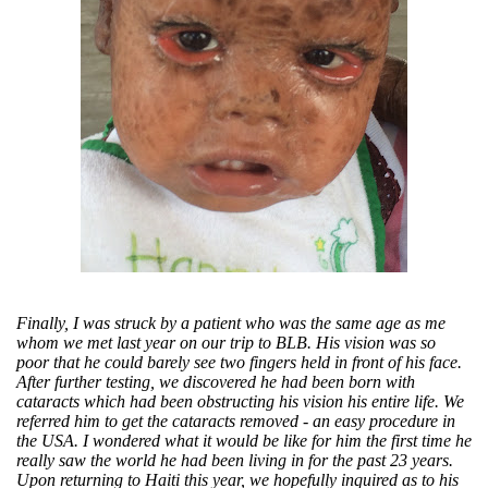
Finally, I was struck by a patient who was the same age as me
whom we met last year on our trip to BLB. His vision was so
poor that he could barely see two fingers held in front of his face.
After further testing, we discovered he had been born with
cataracts which had been obstructing his vision his entire life. We
referred him to get the cataracts removed - an easy procedure in
the USA. I wondered what it would be like for him the first time he
really saw the world he had been living in for the past 23 years.
Upon returning to Haiti this year, we hopefully inquired as to his