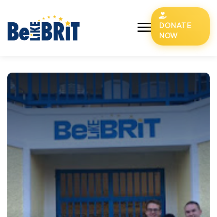
DONATE
NOW