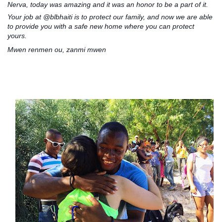
Nerva, today was amazing and it was an honor to be a part of it.
Your job at @blbhaiti is to protect our family, and now we are able
to provide you with a safe new home where you can protect
yours.
Mwen renmen ou, zanmi mwen