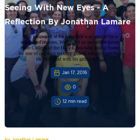
Seeing With New Eyes - A
Reflection By Jonathan Lamare
This past week at Be Like Brit was special for a
number of reasons. We hosted an incredible group
from College of the Holy Cross who built a home
for one of our own security guards who is expecting
his first child with his girlfriend i...
Jan 17, 2016
0
12 min read