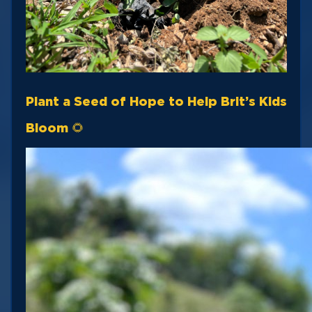
Plant a Seed of Hope to Help Brit’s Kids
Bloom 🌻