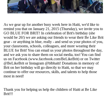
As we gear up for another busy week here in Haiti, we'd like to
remind you that on January 21, 2015 (Thursday), we invite you to
GO BLUE FOR BRIT! In celebration of Brit's birthday (she
would be 26!) we are asking our friends to wear their Be Like Brit
gear - or anything in blue, really - and send us your photos of you,
your classrooms, schools, colleagues, and more wearing their
BLUE for Brit! You can email us your photos throughout the day,
and we ask you to share them on social media, too! You can find
us on Facebook (www.facebook.com/BeLikeBrit) or on Twitter
@BeLikeBrit or Instagram @blbhaiti! Donations in memory of
Brit on her birthday will go directly to Haiti, so that we may
continue to offer our resources, skills, and talents to help those
most in need!
Thank you for helping us help the children of Haiti at Be Like
Brit!!!