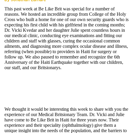
by Jonathan Lamare
This past week at Be Like Brit was special for a number of
reasons. We hosted an incredible group from College of the Holy
Cross who built a home for one of our own security guards who is
expecting his first child with his girlfriend in the coming months;
Dr. Vicki Kvedar and her daughter Julie spent countless hours in
our medical clinic, conducting eye examinations and fitting our
children and staff with glasses, curing the occasional common
ailments, and diagnosing more complex ocular disease and illness,
referring (when possible) to providers in Haiti for surgery or
follow up. We also paused to remember and recognize the 6th
Anniversary of the Haiti Earthquake together with our children,
our staff, and our Britsionarys.
We thought it would be interesting this week to share with you the
experience of our Medical Britsionary Team. Dr. Vicki and Julie
have come to Be Like Brit in Haiti for three years now. Their
experience and their speciality (ophthalmology) give them a
unique insight into the needs of the population, and the barriers to