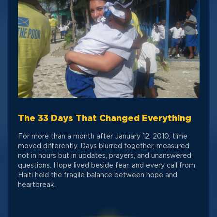
The 33 Days That Changed Everything
For more than a month after January 12, 2010, time
moved differently. Days blurred together, measured
not in hours but in updates, prayers, and unanswered
questions. Hope lived beside fear, and every call from
Haiti held the fragile balance between hope and
heartbreak.