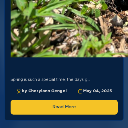
Spring is such a special time, the days g...
by Cherylann Gengel
May 04, 2025
Read More