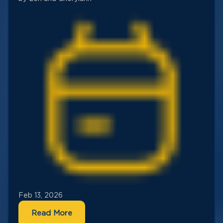
Feb 13, 2026
Read More