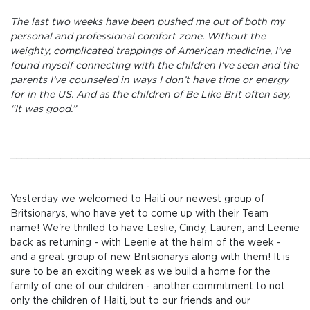
The last two weeks have been pushed me out of both my
personal and professional comfort zone. Without the
weighty, complicated trappings of American medicine, I’ve
found myself connecting with the children I’ve seen and the
parents I’ve counseled in ways I don’t have time or energy
for in the US. And as the children of Be Like Brit often say,
“It was good.”
_____________________________________________________
Yesterday we welcomed to Haiti our newest group of
Britsionarys, who have yet to come up with their Team
name! We're thrilled to have Leslie, Cindy, Lauren, and Leenie
back as returning - with Leenie at the helm of the week -
and a great group of new Britsionarys along with them! It is
sure to be an exciting week as we build a home for the
family of one of our children - another commitment to not
only the children of Haiti, but to our friends and our