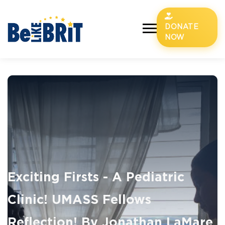
DONATE
NOW
Exciting Firsts - A Pediatric
Clinic! UMASS Fellows
Reflection! By Jonathan LaMare