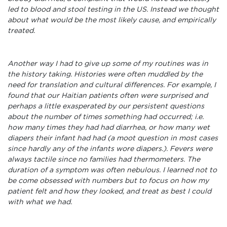
led to blood and stool testing in the US. Instead we thought
about what would be the most likely cause, and empirically
treated.
Another way I had to give up some of my routines was in
the history taking. Histories were often muddled by the
need for translation and cultural differences. For example, I
found that our Haitian patients often were surprised and
perhaps a little exasperated by our persistent questions
about the number of times something had occurred; i.e.
how many times they had had diarrhea, or how many wet
diapers their infant had had (a moot question in most cases
since hardly any of the infants wore diapers.). Fevers were
always tactile since no families had thermometers. The
duration of a symptom was often nebulous. I learned not to
be come obsessed with numbers but to focus on how my
patient felt and how they looked, and treat as best I could
with what we had.