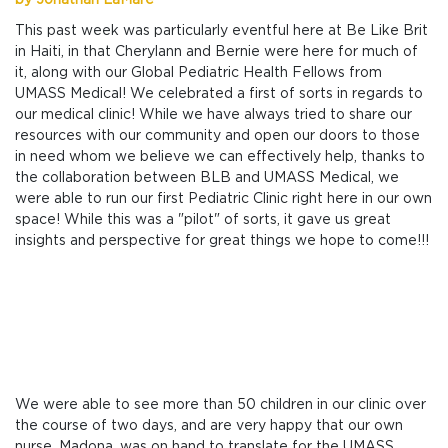
by Jonathan LaMare
This past week was particularly eventful here at Be Like Brit
in Haiti, in that Cherylann and Bernie were here for much of
it, along with our Global Pediatric Health Fellows from
UMASS Medical! We celebrated a first of sorts in regards to
our medical clinic! While we have always tried to share our
resources with our community and open our doors to those
in need whom we believe we can effectively help, thanks to
the collaboration between BLB and UMASS Medical, we
were able to run our first Pediatric Clinic right here in our own
space! While this was a "pilot" of sorts, it gave us great
insights and perspective for great things we hope to come!!!
We were able to see more than 50 children in our clinic over
the course of two days, and are very happy that our own
nurse, Madona, was on hand to translate for the UMASS