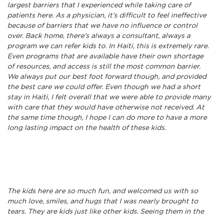
largest barriers that I experienced while taking care of
patients here. As a physician, it’s difficult to feel ineffective
because of barriers that we have no influence or control
over. Back home, there’s always a consultant, always a
program we can refer kids to. In Haiti, this is extremely rare.
Even programs that are available have their own shortage
of resources, and access is still the most common barrier.
We always put our best foot forward though, and provided
the best care we could offer. Even though we had a short
stay in Haiti, I felt overall that we were able to provide many
with care that they would have otherwise not received. At
the same time though, I hope I can do more to have a more
long lasting impact on the health of these kids.
The kids here are so much fun, and welcomed us with so
much love, smiles, and hugs that I was nearly brought to
tears. They are kids just like other kids. Seeing them in the