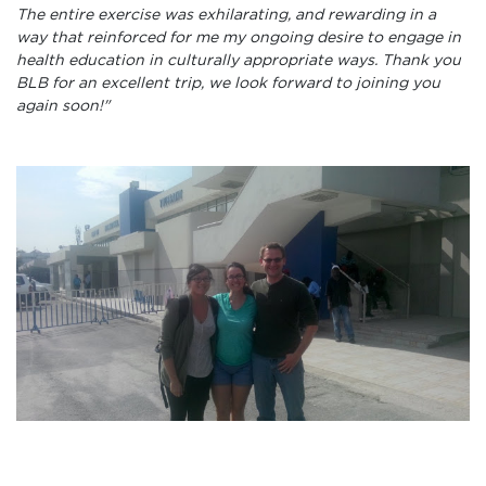
The entire exercise was exhilarating, and rewarding in a
way that reinforced for me my ongoing desire to engage in
health education in culturally appropriate ways. Thank you
BLB for an excellent trip, we look forward to joining you
again soon!"