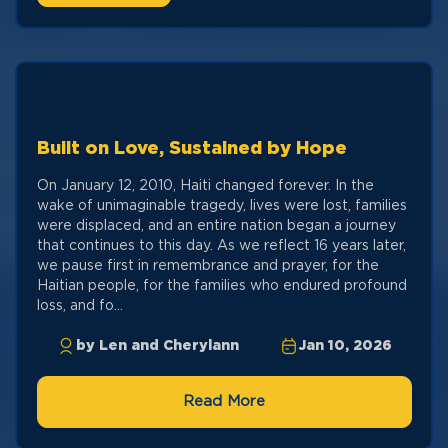
Built on Love, Sustained by Hope
On January 12, 2010, Haiti changed forever. In the
wake of unimaginable tragedy, lives were lost, families
were displaced, and an entire nation began a journey
that continues to this day. As we reflect 16 years later,
we pause first in remembrance and prayer, for the
Haitian people, for the families who endured profound
loss, and fo...
by Len and Cherylann
Jan 10, 2026
Read More