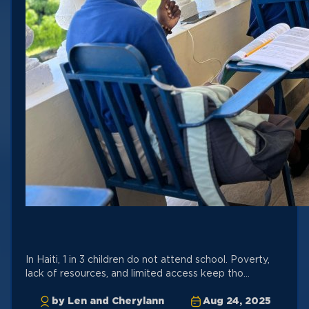
In Haiti, 1 in 3 children do not attend school. Poverty,
lack of resources, and limited access keep tho...
by Len and Cherylann
Aug 24, 2025