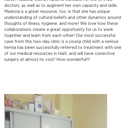
doctors, as well as to augment her own capacity and skills.
Madona is a great resource, too, in that she has unique
understanding of cultural beliefs and other dynamics around
thoughts of illness, hygiene, and more! We love how these
collaborations create a great opportunity for us to work
together and learn from each other! Our most successful
case from this two-day clinic is a young child with a serious
hernia has been successfully referred to treatment with one
of our medical resources in Haiti, and will have corrective
surgery at almost no cost! How wonderful!!!