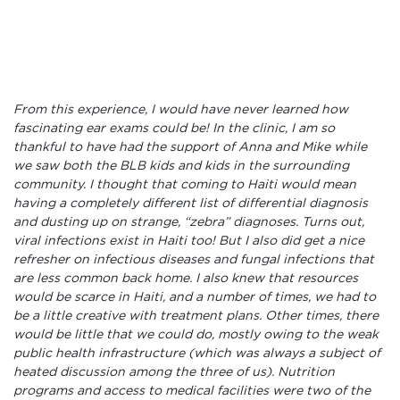
From this experience, I would have never learned how
fascinating ear exams could be! In the clinic, I am so
thankful to have had the support of Anna and Mike while
we saw both the BLB kids and kids in the surrounding
community. I thought that coming to Haiti would mean
having a completely different list of differential diagnosis
and dusting up on strange, “zebra” diagnoses. Turns out,
viral infections exist in Haiti too! But I also did get a nice
refresher on infectious diseases and fungal infections that
are less common back home. I also knew that resources
would be scarce in Haiti, and a number of times, we had to
be a little creative with treatment plans. Other times, there
would be little that we could do, mostly owing to the weak
public health infrastructure (which was always a subject of
heated discussion among the three of us). Nutrition
programs and access to medical facilities were two of the