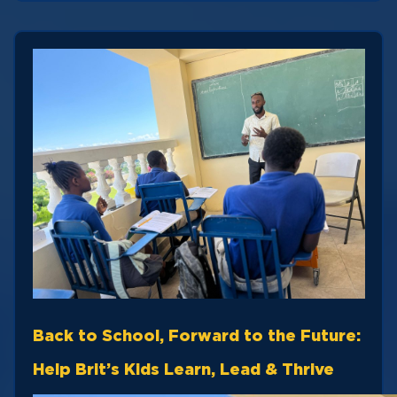
Back to School, Forward to the Future:
Help Brit’s Kids Learn, Lead & Thrive