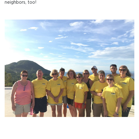
neighbors, too!