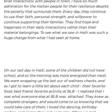
brief interactions with people in town, I have so much
admiration for the Haitian people for their resilience despite
the poverty that surrounds them. Every day, they continue
to use their faith, personal strength, and willpower to
continue supporting their families. They find hope and
happiness in their daily interactions rather than their
material belongings. To see what we saw in Haiti was such a
huge change from what I had seen at home.
On our last day in Haiti, some of the children did not have
school, and so the morning was more energized than most.
We were wrapping up the last our of wellness checks, and
as I got to learn a little bit about each child - their favorite
food, best friend, favorite activity at BLB - I realized that I
was what everyone else at BLB was: attached. They knew as
complete strangers, and would come to us knowing that we
could take care of them. I loved the dancing, birthday