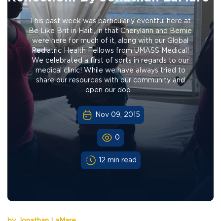
This past week was particularly eventful here at
Be Like Brit in Haiti, in that Cherylann and Bernie
were here for much of it, along with our Global
Pediatric Health Fellows from UMASS Medical!
We celebrated a first of sorts in regards to our
medical clinic! While we have always tried to
share our resources with our community and
open our doo...
Nov 09, 2015
0
12 min read