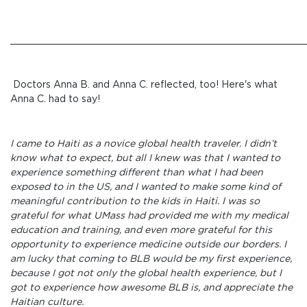
______________________________________________________
Doctors Anna B. and Anna C. reflected, too! Here's what
Anna C. had to say!
I came to Haiti as a novice global health traveler. I didn’t
know what to expect, but all I knew was that I wanted to
experience something different than what I had been
exposed to in the US, and I wanted to make some kind of
meaningful contribution to the kids in Haiti. I was so
grateful for what UMass had provided me with my medical
education and training, and even more grateful for this
opportunity to experience medicine outside our borders. I
am lucky that coming to BLB would be my first experience,
because I got not only the global health experience, but I
got to experience how awesome BLB is, and appreciate the
Haitian culture.