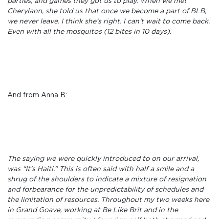
parties, and games they got us to play. When we met
Cherylann, she told us that once we become a part of BLB,
we never leave. I think she’s right. I can’t wait to come back.
Even with all the mosquitos (12 bites in 10 days).
And from Anna B:
The saying we were quickly introduced to on our arrival,
was “It’s Haiti.” This is often said with half a smile and a
shrug of the shoulders to indicate a mixture of resignation
and forbearance for the unpredictability of schedules and
the limitation of resources. Throughout my two weeks here
in Grand Goave, working at Be Like Brit and in the