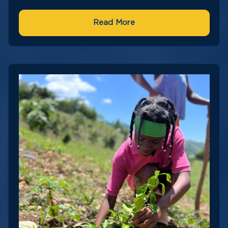
Read More