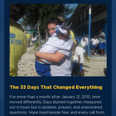
The 33 Days That Changed Everything
For more than a month after January 12, 2010, time
moved differently. Days blurred together, measured
not in hours but in updates, prayers, and unanswered
questions. Hope lived beside fear, and every call from