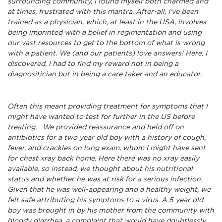
surrounding community, I found myself both charmed and
at times, frustrated with this mantra. After-all, I’ve been
trained as a physician, which, at least in the USA, involves
being imprinted with a belief in regimentation and using
our vast resources to get to the bottom of what is wrong
with a patient. We (and our patients) love answers! Here, I
discovered, I had to find my reward not in being a
diagnositician but in being a care taker and an educator.
Often this meant providing treatment for symptoms that I
might have wanted to test for further in the US before
treating. We provided reassurance and held off on
antibiotics for a two year old boy with a history of cough,
fever, and crackles on lung exam, whom I might have sent
for chest xray back home. Here there was no xray easily
available, so instead, we thought about his nutritional
status and whether he was at risk for a serious infection.
Given that he was well-appearing and a healthy weight, we
felt safe attributing his symptoms to a virus. A 5 year old
boy was brought in by his mother from the community with
bloody diarrhea, a complaint that would have doubtlessly