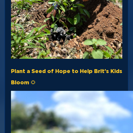
Plant a Seed of Hope to Help Brit’s Kids
Bloom 🌻