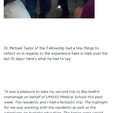
Dr. Michael Taylor of the Fellowship had a few things to
reflect on in regards to the experience here in Haiti over the
last 10 days! Here's what he had to say:
"It was a pleasure to take my second trip to BeLikeBrit
orphanage on behalf of UMASS Medical School this past
week. The residents and I had a fantastic trip. The highlight
for me was working with the residents as well as the