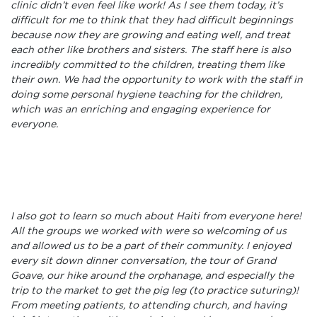
clinic didn’t even feel like work! As I see them today, it’s
difficult for me to think that they had difficult beginnings
because now they are growing and eating well, and treat
each other like brothers and sisters. The staff here is also
incredibly committed to the children, treating them like
their own. We had the opportunity to work with the staff in
doing some personal hygiene teaching for the children,
which was an enriching and engaging experience for
everyone.
I also got to learn so much about Haiti from everyone here!
All the groups we worked with were so welcoming of us
and allowed us to be a part of their community. I enjoyed
every sit down dinner conversation, the tour of Grand
Goave, our hike around the orphanage, and especially the
trip to the market to get the pig leg (to practice suturing)!
From meeting patients, to attending church, and having