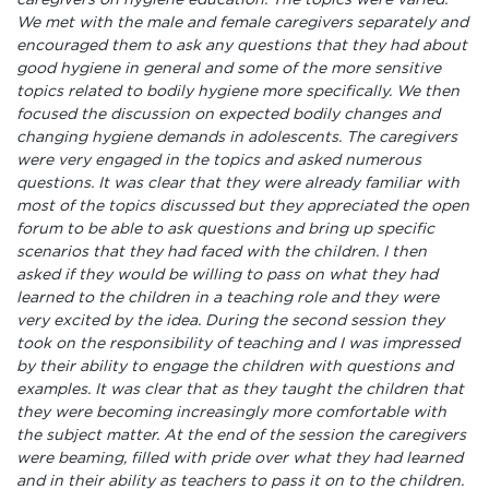
caregivers on hygiene education. The topics were varied.
We met with the male and female caregivers separately and
encouraged them to ask any questions that they had about
good hygiene in general and some of the more sensitive
topics related to bodily hygiene more specifically. We then
focused the discussion on expected bodily changes and
changing hygiene demands in adolescents. The caregivers
were very engaged in the topics and asked numerous
questions. It was clear that they were already familiar with
most of the topics discussed but they appreciated the open
forum to be able to ask questions and bring up specific
scenarios that they had faced with the children. I then
asked if they would be willing to pass on what they had
learned to the children in a teaching role and they were
very excited by the idea. During the second session they
took on the responsibility of teaching and I was impressed
by their ability to engage the children with questions and
examples. It was clear that as they taught the children that
they were becoming increasingly more comfortable with
the subject matter. At the end of the session the caregivers
were beaming, filled with pride over what they had learned
and in their ability as teachers to pass it on to the children.