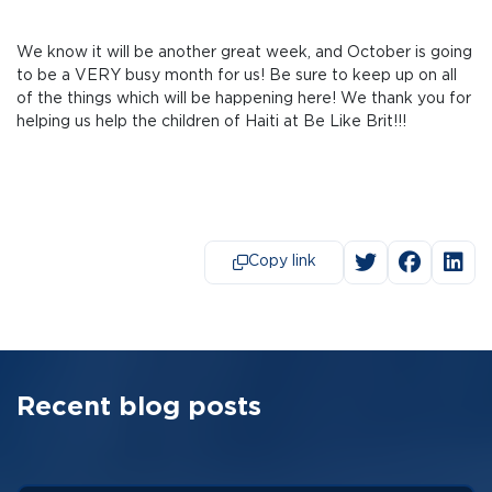
We know it will be another great week, and October is going
to be a VERY busy month for us! Be sure to keep up on all
of the things which will be happening here! We thank you for
helping us help the children of Haiti at Be Like Brit!!!
Copy link
Recent blog posts