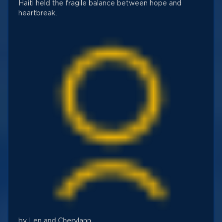
Haiti held the fragile balance between hope and
heartbreak.
by Len and Cherylann