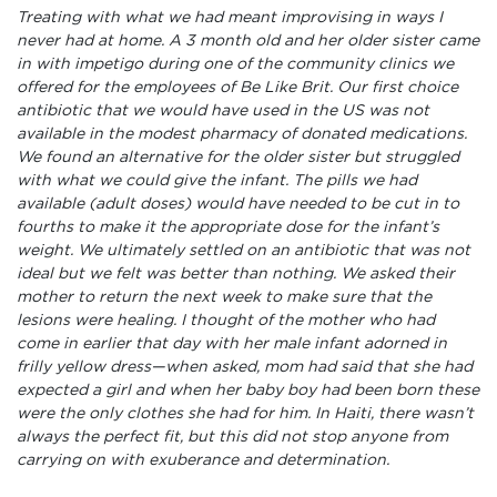
Treating with what we had meant improvising in ways I
never had at home. A 3 month old and her older sister came
in with impetigo during one of the community clinics we
offered for the employees of Be Like Brit. Our first choice
antibiotic that we would have used in the US was not
available in the modest pharmacy of donated medications.
We found an alternative for the older sister but struggled
with what we could give the infant. The pills we had
available (adult doses) would have needed to be cut in to
fourths to make it the appropriate dose for the infant’s
weight. We ultimately settled on an antibiotic that was not
ideal but we felt was better than nothing. We asked their
mother to return the next week to make sure that the
lesions were healing. I thought of the mother who had
come in earlier that day with her male infant adorned in
frilly yellow dress—when asked, mom had said that she had
expected a girl and when her baby boy had been born these
were the only clothes she had for him. In Haiti, there wasn’t
always the perfect fit, but this did not stop anyone from
carrying on with exuberance and determination.