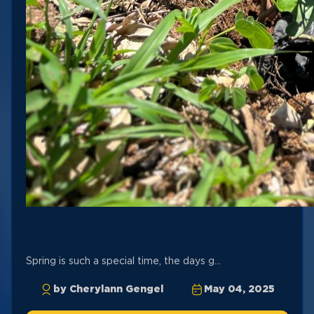
Spring is such a special time, the days g...
by Cherylann Gengel
May 04, 2025