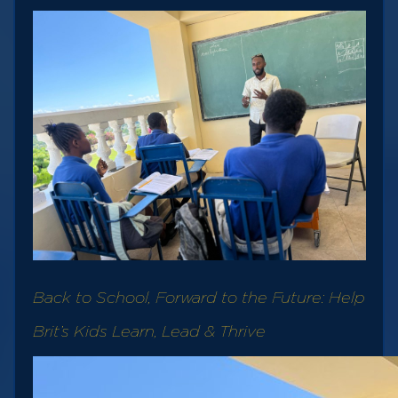
Back to School, Forward to the Future: Help
Brit’s Kids Learn, Lead & Thrive