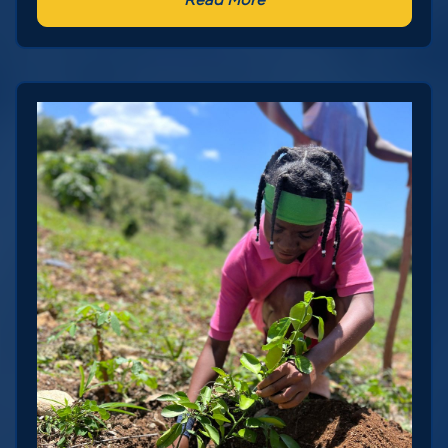
Read More