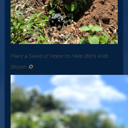
Plant a Seed of Hope to Help Brit’s Kids
Bloom 🌻