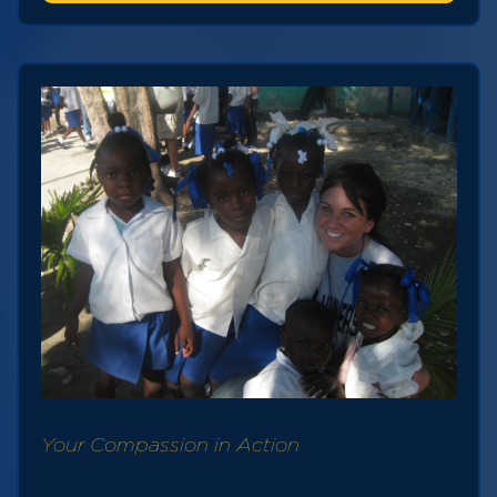
Your Compassion in Action