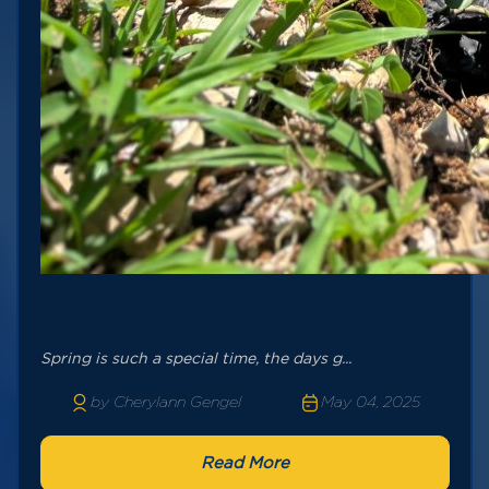
Spring is such a special time, the days g...
by Cherylann Gengel
May 04, 2025
Read More