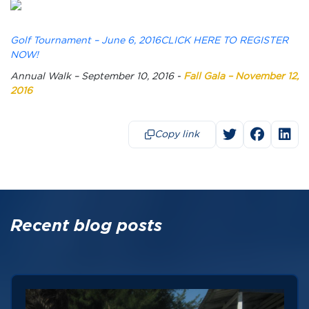
Golf Tournament – June 6, 2016CLICK HERE TO REGISTER
NOW!
Annual Walk – September 10, 2016 -
Fall Gala – November 12,
2016
Copy link
Recent blog posts