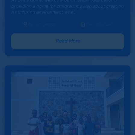
At Brit’s Home, we know our mission goes beyond
providing a home for children. It’s also about creating
a nurturing environment whe...
by Len Gengel
Dec 28, 2024
Read More