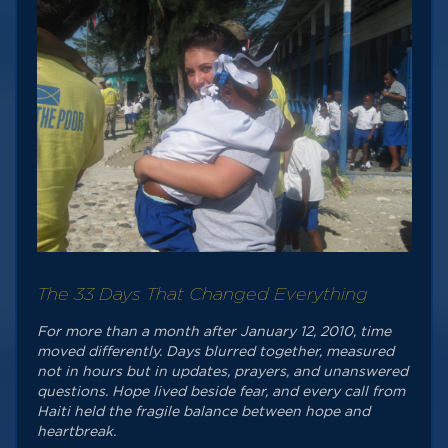
The 33 Days That Changed Everything
For more than a month after January 12, 2010, time
moved differently. Days blurred together, measured
not in hours but in updates, prayers, and unanswered
questions. Hope lived beside fear, and every call from
Haiti held the fragile balance between hope and
heartbreak.