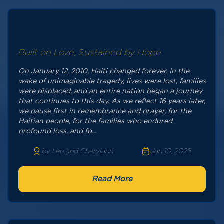
Built on Love, Sustained by Hope
On January 12, 2010, Haiti changed forever. In the
wake of unimaginable tragedy, lives were lost, families
were displaced, and an entire nation began a journey
that continues to this day. As we reflect 16 years later,
we pause first in remembrance and prayer, for the
Haitian people, for the families who endured
profound loss, and fo...
by Len and Cherylann
Jan 10, 2026
Read More