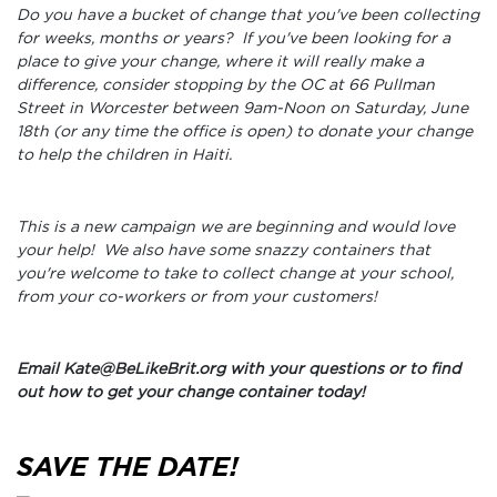
Do you have a bucket of change that you've been collecting
for weeks, months or years? If you've been looking for a
place to give your change, where it will really make a
difference, consider stopping by the OC at 66 Pullman
Street in Worcester between 9am-Noon on Saturday, June
18th (or any time the office is open) to donate your change
to help the children in Haiti.
This is a new campaign we are beginning and would love
your help! We also have some snazzy containers that
you're welcome to take to collect change at your school,
from your co-workers or from your customers!
Email Kate@BeLikeBrit.org with your questions or to find
out how to get your change container today!
SAVE THE DATE!