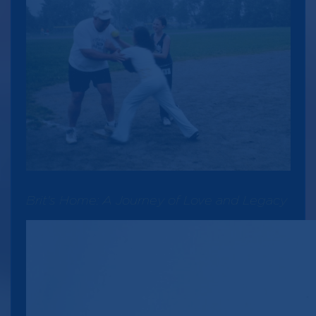
Brit's Home: A Journey of Love and Legacy