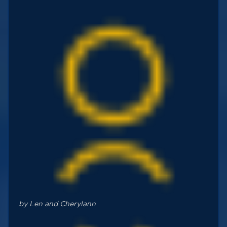
by Len and Cherylann