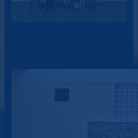
A Season of Joy, Hope, and Transformation
at Be Like Brit