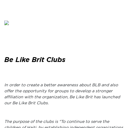
Be Like Brit Clubs
In order to create a better awareness about BLB and also
offer the opportunity for groups to develop a stronger
affiliation with the organization, Be Like Brit has launched
our Be Like Brit Clubs.
The purpose of the clubs is "To continue to serve the
children of Haiti, by establishing independent organizations