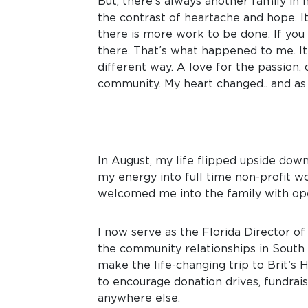
But, there’s always another family in 
the contrast of heartache and hope. I
there is more work to be done. If you 
there. That’s what happened to me. It 
different way. A love for the passion
community. My heart changed.. and as 
In August, my life flipped upside down
my energy into full time non-profit wo
welcomed me into the family with op
I now serve as the Florida Director o
the community relationships in South F
make the life-changing trip to Brit’s
to encourage donation drives, fundraisi
anywhere else.