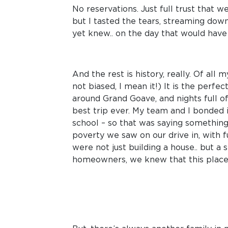
No reservations. Just full trust that 
but I tasted the tears, streaming down
yet knew.. on the day that would have 
And the rest is history, really. Of al
not biased, I mean it!) It is the perf
around Grand Goave, and nights full of
best trip ever. My team and I bonded 
school – so that was saying something
poverty we saw on our drive in, with 
were not just building a house.. but a
homeowners, we knew that this place 