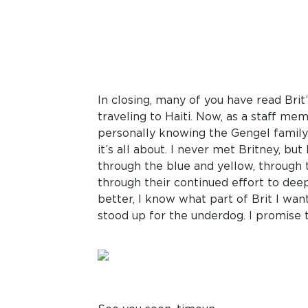
In closing, many of you have read Brit’
traveling to Haiti. Now, as a staff mem
personally knowing the Gengel family. 
it’s all about. I never met Britney, bu
through the blue and yellow, through t
through their continued effort to deep
better, I know what part of Brit I want
stood up for the underdog. I promise t