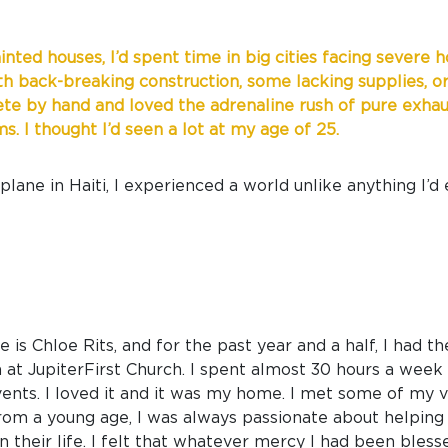
ainted houses, I’d spent time in big cities facing severe
ith back-breaking construction, some lacking supplies, or
te by hand and loved the adrenaline rush of pure exhaust
. I thought I’d seen a lot at my age of 25.
lane in Haiti, I experienced a world unlike anything I’d
 is Chloe Rits, and for the past year and a half, I had t
at JupiterFirst Church. I spent almost 30 hours a week i
events. I loved it and it was my home. I met some of my 
rom a young age, I was always passionate about helping 
 their life. I felt that whatever mercy I had been bless