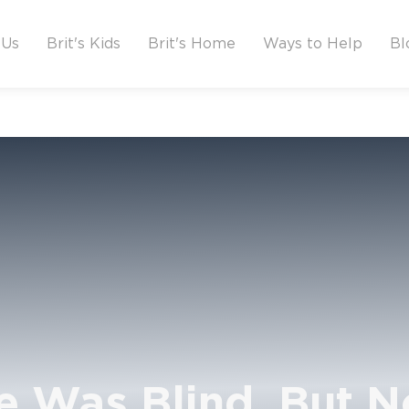
 Us
Brit's Kids
Brit's Home
Ways to Help
Bl
e Was Blind, But N