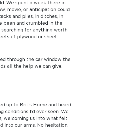
rld. We spent a week there in
w, movie, or anticipation could
cks and piles, in ditches, in
e been and crumbled in the
, searching for anything worth
heets of plywood or sheet
rved through the car window the
eds all the help we can give.
led up to Brit’s Home and heard
ing conditions I’d ever seen. We
s, welcoming us into what felt
d into our arms. No hesitation.