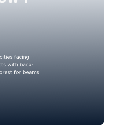
cities facing
cts with back-
forest for beams