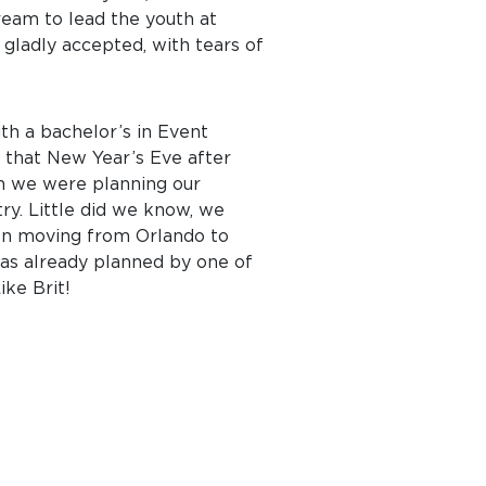
ream to lead the youth at
I gladly accepted, with tears of
ith a bachelor’s in Event
 that New Year’s Eve after
en we were planning our
ry. Little did we know, we
pon moving from Orlando to
was already planned by one of
ike Brit!