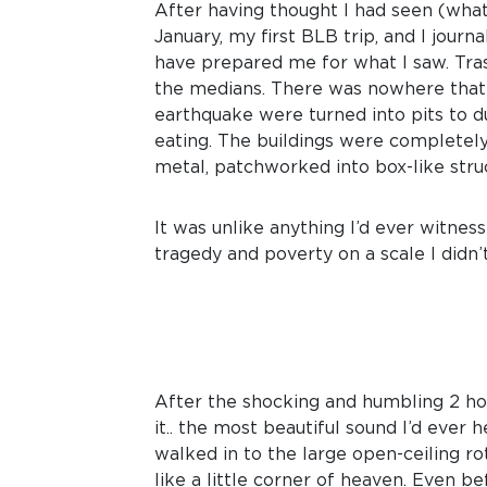
After having thought I had seen (what
January, my first BLB trip, and I jour
have prepared me for what I saw. Trash
the medians. There was nowhere that 
earthquake were turned into pits to d
eating. The buildings were completely
metal, patchworked into box-like stru
It was unlike anything I’d ever witne
tragedy and poverty on a scale I didn’
After the shocking and humbling 2 ho
it.. the most beautiful sound I’d ever 
walked in to the large open-ceiling r
like a little corner of heaven. Even be