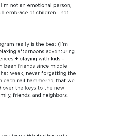
. I’m not an emotional person,
ull embrace of children I not
ogram really is the best (I’m
relaxing afternoons adventuring
ences + playing with kids =
n been friends since middle
that week, never forgetting the
ith each nail hammered, that we
ed over the keys to the new
ly, friends, and neighbors.