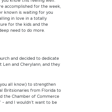
, you know this feeling well:
ere accomplished for the week,
er known is waiting for you
ing in love in a totally
ure for the kids and the
 deep need to do more.
Church and decided to dedicate
met Len and Cherylann, and they
 you all know) to strengthen
al Britsionaries from Florida to
, and the Chamber of Commerce
!” – and I wouldn’t want to be