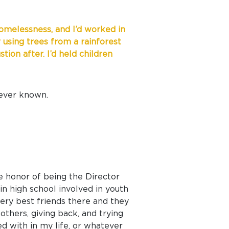
 homelessness, and I’d worked in
 using trees from a rainforest
ion after. I’d held children
 ever known.
he honor of being the Director
n high school involved in youth
very best friends there and they
others, giving back, and trying
ed with in my life, or whatever