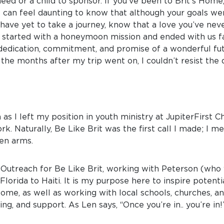
need or a child to sponsor. If you’ve been to Brit’s Home
t can feel daunting to know that although your goals w
have yet to take a journey, know that a love you’ve nev
started with a honeymoon mission and ended with us fall
, dedication, commitment, and promise of a wonderful fut
the months after my trip went on, I couldn’t resist the
 as I left my position in youth ministry at JupiterFirst 
rk. Naturally, Be Like Brit was the first call I made; I 
en arms.
f Outreach for Be Like Brit, working with Peterson (who
lorida to Haiti. It is my purpose here to inspire potenti
 Home, as well as working with local schools, churches
ng, and support. As Len says, “Once you’re in.. you’re in