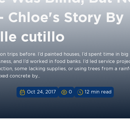
- Chloe's Story By
le cutillo
on trips before. I’d painted houses, I’d spent time in big 
ess, and I’d worked in food banks. I’d led service proje
ction, some lacking supplies, or using trees from a rain
ixed concrete by...
Oct 24, 2017
0
12 min read