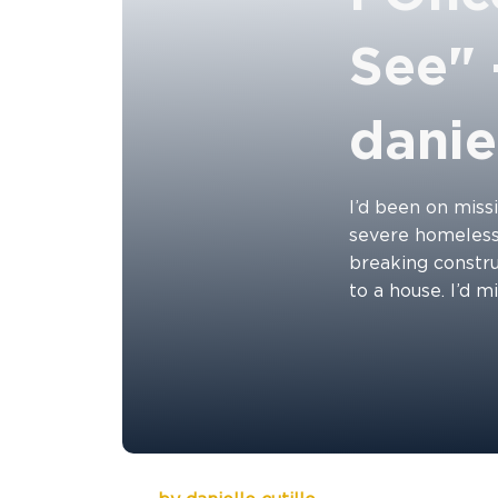
See" 
daniel
I’d been on missi
severe homelessn
breaking constru
to a house. I’d m