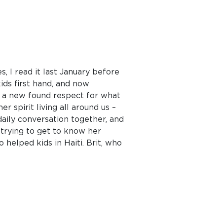
s, I read it last January before
kids first hand, and now
ve a new found respect for what
r spirit living all around us –
daily conversation together, and
 trying to get to know her
o helped kids in Haiti. Brit, who