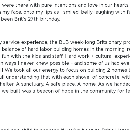
we were there with pure intentions and love in our hearts
 my face, onto my lips as I smiled, belly-laughing with f
been Brit’s 27th birthday.
l my service experience, the BLB week-long Britsionary pr
ect balance of hard labor building homes in the morning, 
 fun with the kids and staff. Hard work + cultural experi
in ways I never knew possible – and some of us had eve
!! We took all our energy to focus on building 2 homes 
full understanding that with each shovel of concrete, w
 shelter. A sanctuary. A safe place. A home. As we hand
we built was a beacon of hope in the community for fami