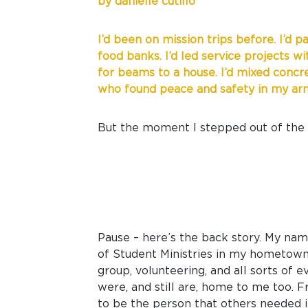
by danielle cutillo
I’d been on mission trips before. I’d p
food banks. I’d led service projects w
for beams to a house. I’d mixed concre
who found peace and safety in my arms
But the moment I stepped out of the p
Pause – here’s the back story. My name
of Student Ministries in my hometown 
group, volunteering, and all sorts of 
were, and still are, home to me too. F
to be the person that others needed in