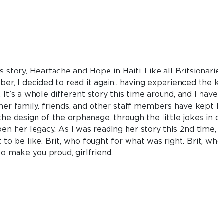
s story, Heartache and Hope in Haiti. Like all Britsionarie
ber, I decided to read it again.. having experienced the 
It’s a whole different story this time around, and I ha
t her family, friends, and other staff members have kept he
he design of the orphanage, through the little jokes in 
en her legacy. As I was reading her story this 2nd time,
 to be like. Brit, who fought for what was right. Brit, wh
o make you proud, girlfriend.