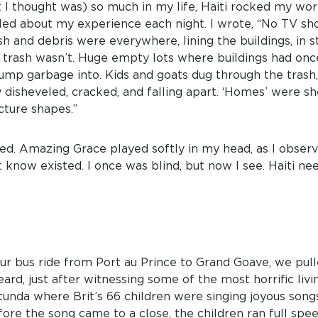
 I thought was) so much in my life, Haiti rocked my wo
naled about my experience each night. I wrote, “No TV sho
 and debris were everywhere, lining the buildings, in sta
trash wasn’t. Huge empty lots where buildings had onc
ump garbage into. Kids and goats dug through the trash
 disheveled, cracked, and falling apart. ‘Homes’ were s
cture shapes.”
ssed. Amazing Grace played softly in my head, as I obse
t know existed. I once was blind, but now I see. Haiti ne
ur bus ride from Port au Prince to Grand Goave, we pul
heard, just after witnessing some of the most horrific liv
otunda where Brit’s 66 children were singing joyous song
fore the song came to a close, the children ran full spee