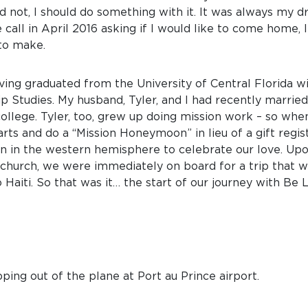
d not, I should do something with it. It was always my d
 call in April 2016 asking if I would like to come home, 
to make.
having graduated from the University of Central Florida w
Studies. My husband, Tyler, and I had recently married
ollege. Tyler, too, grew up doing mission work – so wh
ts and do a “Mission Honeymoon” in lieu of a gift regist
on in the western hemisphere to celebrate our love. U
t church, we were immediately on board for a trip that 
 Haiti. So that was it… the start of our journey with Be L
ping out of the plane at Port au Prince airport.