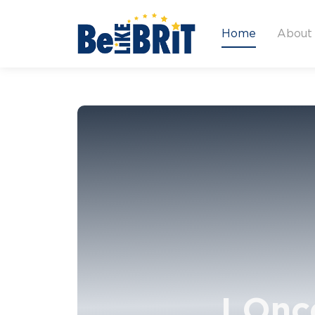
Home
About
I Onc