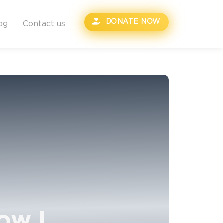
DONATE NOW
og
Contact us
ow I