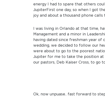
energy I had to spare that others coul
JupiterFirst one day, so when I got the
joy and about a thousand phone calls 
I was living in Orlando at that time, 
Management and a minor in Leadership 
having dated since freshman year of c
wedding, we decided to follow our hear
were about to go to the poorest nati
Jupiter for me to take the position a
our pastors, Deb Kaiser Cross, to go to
Ok, now unpuase.. fast forward to step