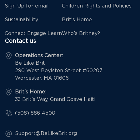
Sign Up for email
Children Rights and Policies
Sustainability
Brit's Home
Connect Engage Learn
Who's Britney?
Contact us
Operations Center:
Be Like Brit
290 West Boylston Street #60207
Worcester, MA 01606
Brit's Home:
33 Brit's Way, Grand Goave Haiti
(508) 886-4500
Support@BeLikeBrit.org