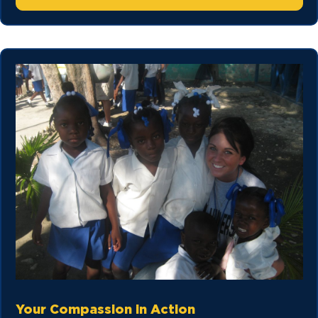
Your Compassion in Action