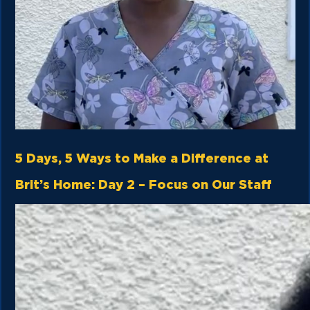
5 Days, 5 Ways to Make a Difference at
Brit’s Home: Day 2 – Focus on Our Staff