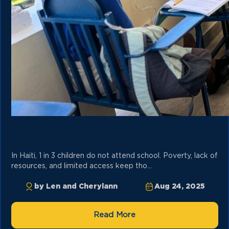
In Haiti, 1 in 3 children do not attend school. Poverty, lack of
resources, and limited access keep tho...
by Len and Cherylann
Aug 24, 2025
Read More