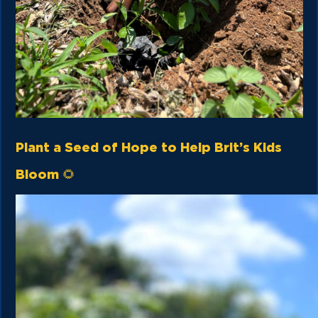
Plant a Seed of Hope to Help Brit’s Kids
Bloom 🌻