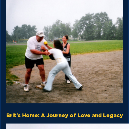
Brit's Home: A Journey of Love and Legacy