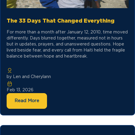
The 33 Days That Changed Everything
For more than a month after January 12, 2010, time moved
differently. Days blurred together, measured not in hours
but in updates, prayers, and unanswered questions. Hope
lived beside fear, and every call from Haiti held the fragile
balance between hope and heartbreak.
by Len and Cherylann
Feb 13, 2026
Read More