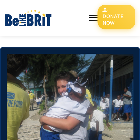
DONATE
NOW