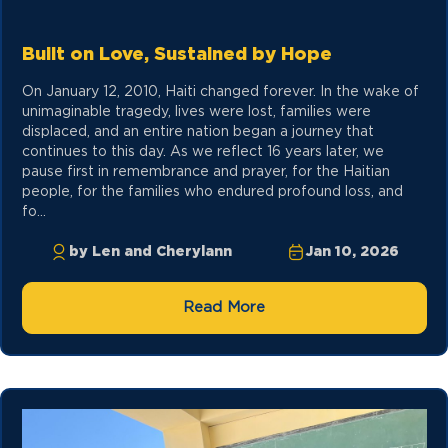
Built on Love, Sustained by Hope
On January 12, 2010, Haiti changed forever. In the wake of
unimaginable tragedy, lives were lost, families were
displaced, and an entire nation began a journey that
continues to this day. As we reflect 16 years later, we
pause first in remembrance and prayer, for the Haitian
people, for the families who endured profound loss, and
fo...
by Len and Cherylann
Jan 10, 2026
Read More