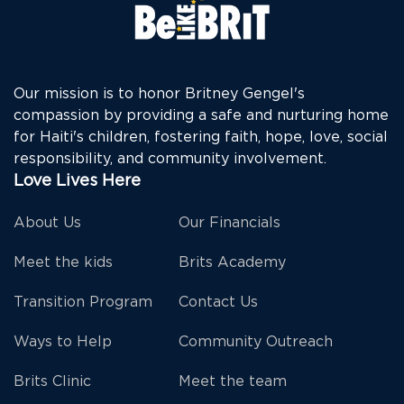
Our mission is to honor Britney Gengel's
compassion by providing a safe and nurturing home
for Haiti's children, fostering faith, hope, love, social
responsibility, and community involvement.
Love Lives Here
About Us
Our Financials
Meet the kids
Brits Academy
Transition Program
Contact Us
Ways to Help
Community Outreach
Brits Clinic
Meet the team