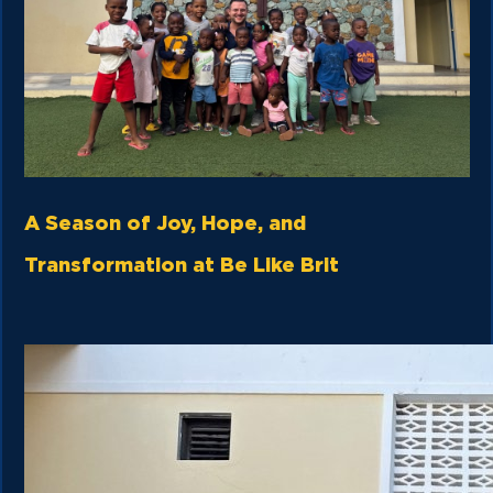
A Season of Joy, Hope, and
Transformation at Be Like Brit