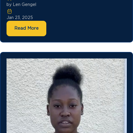
by Len Gengel
Jan 23, 2025
Read More