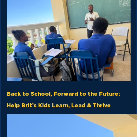
Back to School, Forward to the Future:
Help Brit’s Kids Learn, Lead & Thrive