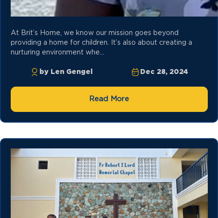
At Brit’s Home, we know our mission goes beyond
providing a home for children. It’s also about creating a
nurturing environment whe...
by Len Gengel
Dec 28, 2024
Read More