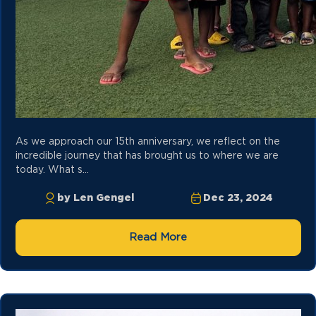
As we approach our 15th anniversary, we reflect on the
incredible journey that has brought us to where we are
today. What s...
by Len Gengel
Dec 23, 2024
Read More