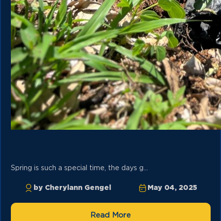
Spring is such a special time, the days g...
by Cherylann Gengel
May 04, 2025
Read More