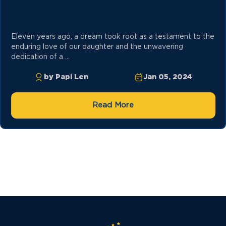
Eleven years ago, a dream took root as a testament to the
enduring love of our daughter and the unwavering
dedication of a ...
by Papi Len
Jan 05, 2024
Read More