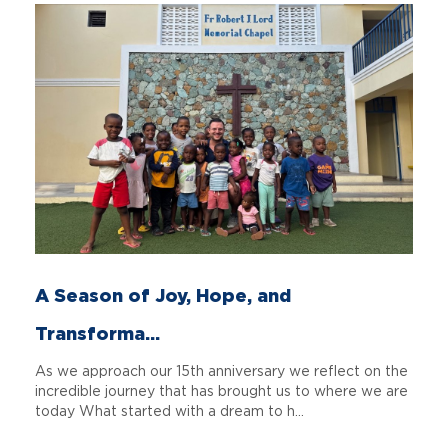
A Season of Joy, Hope, and
Transforma...
As we approach our 15th anniversary we reflect on the
incredible journey that has brought us to where we are
today What started with a dream to h...