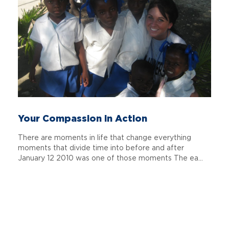
Your Compassion in Action
There are moments in life that change everything
moments that divide time into before and after
January 12 2010 was one of those moments The ea...