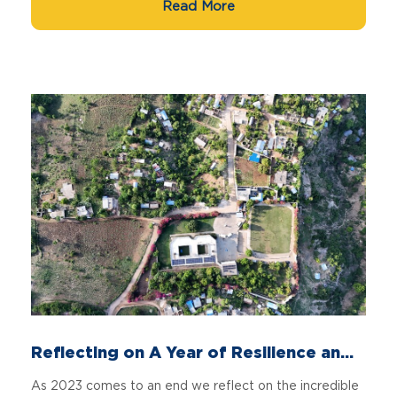
Read More
Reflecting on A Year of Resilience an...
As 2023 comes to an end we reflect on the incredible