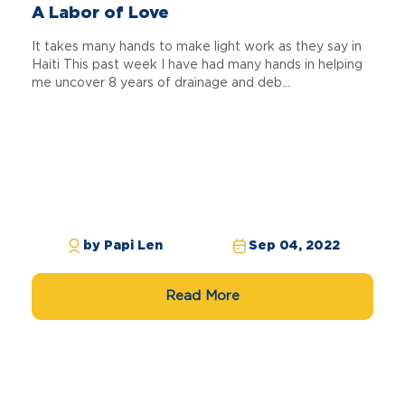
A Labor of Love
It takes many hands to make light work as they say in
Haiti This past week I have had many hands in helping
me uncover 8 years of drainage and deb...
by Papi Len
Sep 04, 2022
Read More