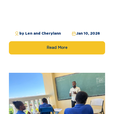
by Len and Cherylann
Jan 10, 2026
Read More