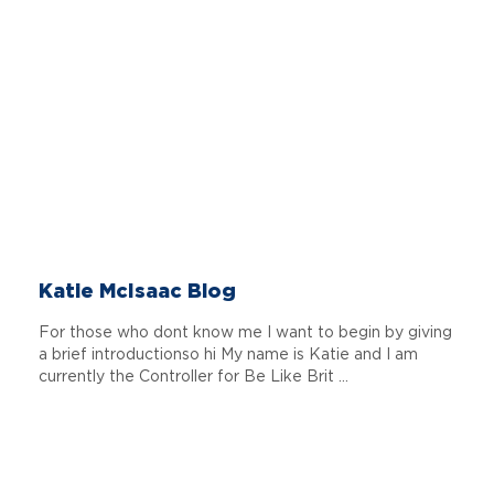
Katie McIsaac Blog
For those who dont know me I want to begin by giving
a brief introductionso hi My name is Katie and I am
currently the Controller for Be Like Brit ...