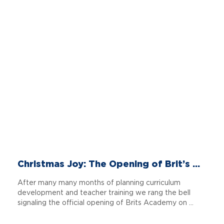
Christmas Joy: The Opening of Brit’s ...
After many many months of planning curriculum
development and teacher training we rang the bell
signaling the official opening of Brits Academy on ...