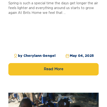
Spring is such a special time the days get longer the air
feels lighter and everything around us starts to grow
again At Brits Home we feel that ...
by Cherylann Gengel
May 04, 2025
Read More