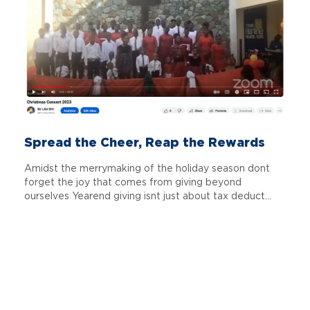
Spread the Cheer, Reap the Rewards
Amidst the merrymaking of the holiday season dont
forget the joy that comes from giving beyond
ourselves Yearend giving isnt just about tax deduct...