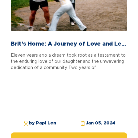
Brit's Home: A Journey of Love and Le...
Eleven years ago a dream took root as a testament to
the enduring love of our daughter and the unwavering
dedication of a community Two years of...
by Papi Len
Jan 05, 2024