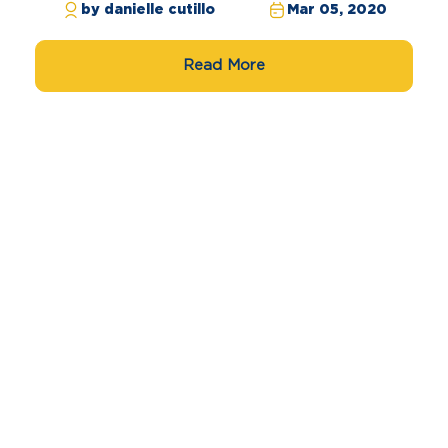
by danielle cutillo
Mar 05, 2020
Read More