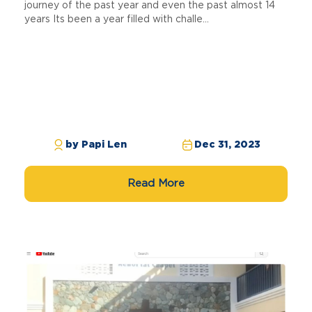
journey of the past year and even the past almost 14
years Its been a year filled with challe...
by Papi Len
Dec 31, 2023
Read More