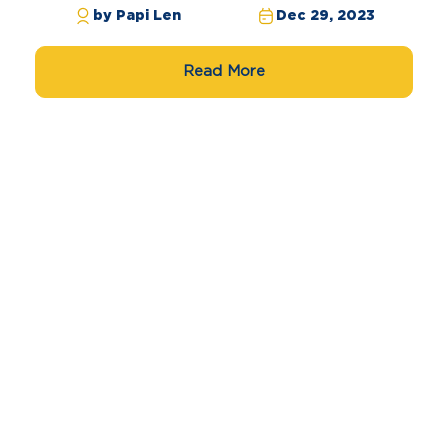
by Papi Len
Dec 29, 2023
Read More