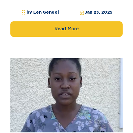
by Len Gengel
Jan 23, 2025
Read More