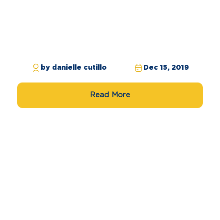
by danielle cutillo
Dec 15, 2019
Read More