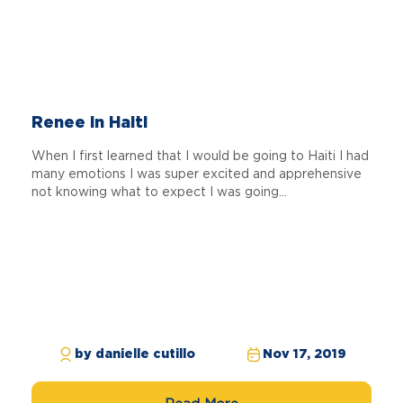
Renee in Haiti
When I first learned that I would be going to Haiti I had
many emotions I was super excited and apprehensive
not knowing what to expect I was going...
by danielle cutillo
Nov 17, 2019