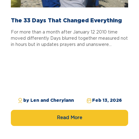
The 33 Days That Changed Everything
For more than a month after January 12 2010 time
moved differently Days blurred together measured not
in hours but in updates prayers and unanswere...
by Len and Cherylann
Feb 13, 2026
Read More