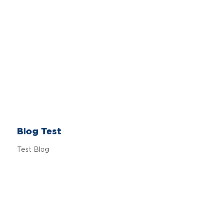
Blog Test
Test Blog