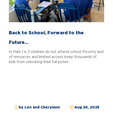
Back to School, Forward to the
Future...
In Haiti 1 in 3 children do not attend school Poverty lack
of resources and limited access keep thousands of
kids from unlocking their full poten...
by Len and Cherylann
Aug 24, 2025