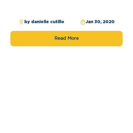
by danielle cutillo
Jan 30, 2020
Read More