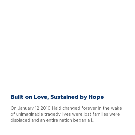
Built on Love, Sustained by Hope
On January 12 2010 Haiti changed forever In the wake
of unimaginable tragedy lives were lost families were
displaced and an entire nation began a j...