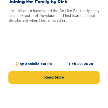
Joining the Family by Rick
I am thrilled to have joined the Be Like Brit family in my
role as Director of Development I first learned about
Be Like Brit when I began coachin...
by danielle cutillo
Feb 29, 2020
Read More