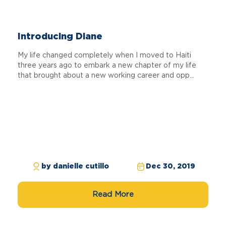
Introducing Diane
My life changed completely when I moved to Haiti
three years ago to embark a new chapter of my life
that brought about a new working career and opp...
by danielle cutillo
Dec 30, 2019
Read More