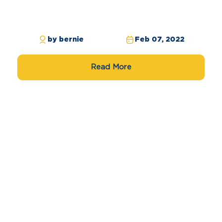
by bernie
Feb 07, 2022
Read More