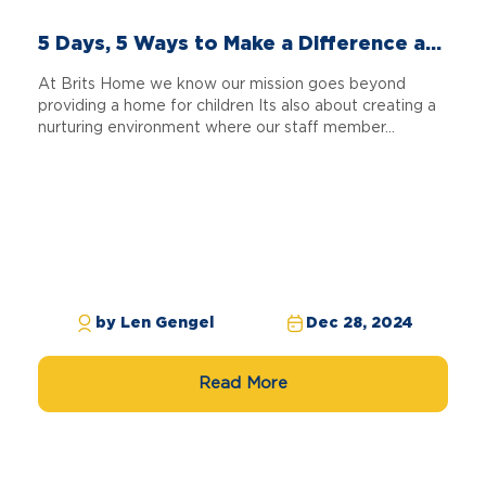
5 Days, 5 Ways to Make a Difference a...
At Brits Home we know our mission goes beyond
providing a home for children Its also about creating a
nurturing environment where our staff member...
by Len Gengel
Dec 28, 2024
Read More