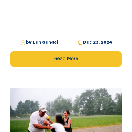
by Len Gengel
Dec 23, 2024
Read More