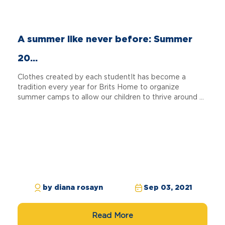
A summer like never before: Summer
20...
Clothes created by each studentIt has become a
tradition every year for Brits Home to organize
summer camps to allow our children to thrive around ...
by diana rosayn
Sep 03, 2021
Read More