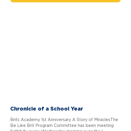
Chronicle of a School Year
Brits Academy 1st Anniversary A Story of MiraclesThe
Be Like Brit Program Committee has been meeting