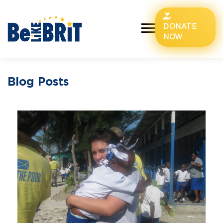
DONATE
NOW
Blog Posts