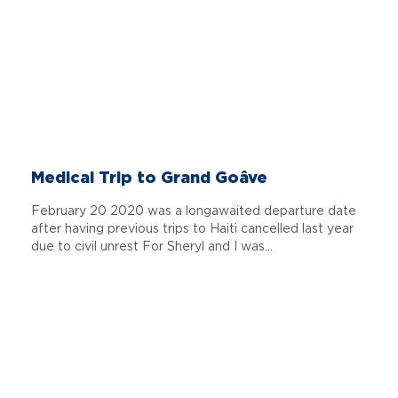
Medical Trip to Grand Goâve
February 20 2020 was a longawaited departure date
after having previous trips to Haiti cancelled last year
due to civil unrest For Sheryl and I was...