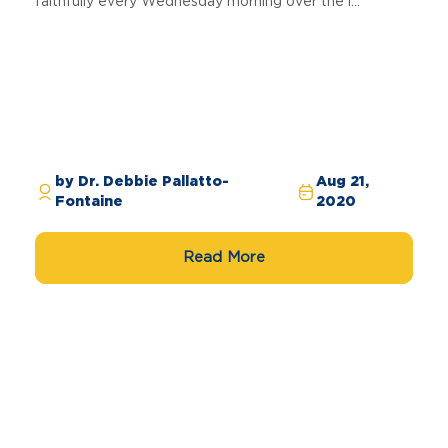
faithfully every Wednesday morning over the l...
by Dr. Debbie Pallatto-
Aug 21,
Fontaine
2020
Read More