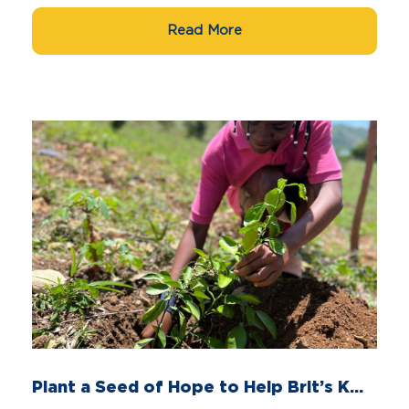
Read More
Plant a Seed of Hope to Help Brit’s K...